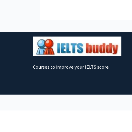
Courses to improve your IELTS score.