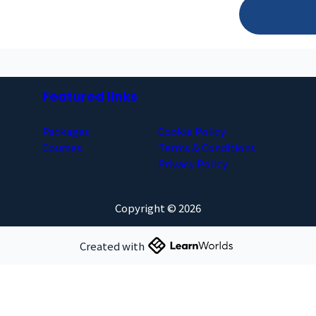
Featured links
Packages
Cookie Policy
Courses
Terms & Conditions
Privacy Policy
Copyright © 2026
Created with