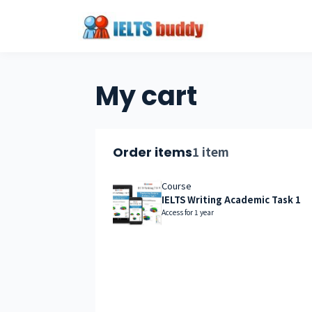
My cart
1 item
Order items
Course
IELTS Writing Academic Task 1
Access for
1
year