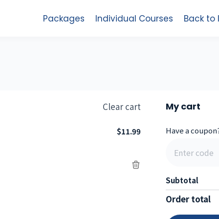
Packages
Individual Courses
Back to
Clear cart
My cart
Have a coupon
$11.99
Subtotal
Order total