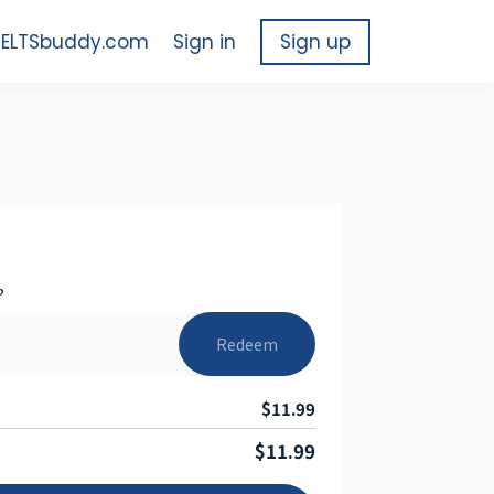
 IELTSbuddy.com
Sign in
Sign up
?
Redeem
$11.99
$11.99