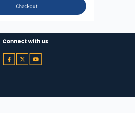
Checkout
Connect with us