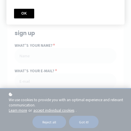
Access for
1
year
Price
$11.99
OK
sign up
*
WHAT'S YOUR NAME?
*
WHAT'S YOUR E-MAIL?
*
YOUR PASSWORD?
We use cookies to provide you with an optimal experience and relevant
communication.
Learn more
or
accept individual cookies
.
or
Reject all
Got it!