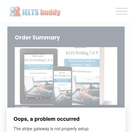
Individual Courses
Back to IELTSbuddy.com
Sign in
Sign up
Order Summary
COURSE
IELTS Writing Academic/GT Task 2
Oops, a problem occurred
Clear lessons on every Task 2 type of essay with step-
by-step strategies and practical exercises.
The stripe gateway is not properly setup.