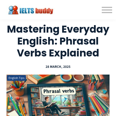
Individual Courses
Back to IELTSbuddy.com
Sign in
Mastering Everyday
Sign up
English: Phrasal
Verbs Explained
28 MARCH, 2025
English Tips