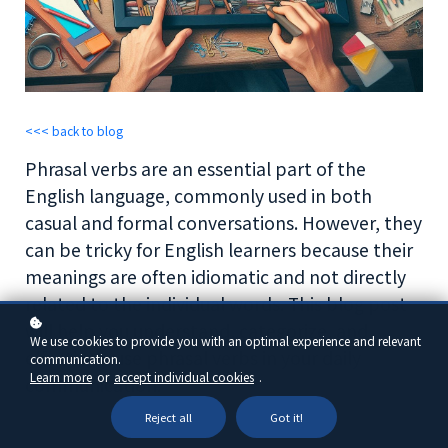
<<< back to blog
Phrasal verbs are an essential part of the
English language, commonly used in both
casual and formal conversations. However, they
can be tricky for English learners because their
meanings are often idiomatic and not directly
related to the individual words. This blog post
will help you understand, categorize, and
We use cookies to provide you with an optimal experience and relevant
effectively use phrasal verbs in your daily
communication.
Learn more
or
accept individual cookies
.
communication.
Reject all
Got it!