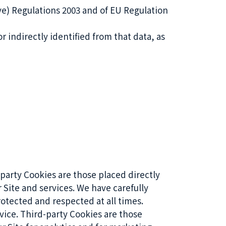
ve) Regulations 2003 and of EU Regulation
r indirectly identified from that data, as
 party Cookies are those placed directly
 Site and services. We have carefully
otected and respected at all times.
vice. Third-party Cookies are those