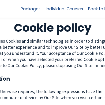
Packages
Individual Courses
Back to
Cookie policy
es Cookies and similar technologies in order to disting
 a better experience and to improve Our Site by better 
hat you understand it. Your acceptance of Our Cookie P
r or when you have selected your preferred Cookie op
e to Our Cookie Policy, please stop using Our Site immed
tion
 otherwise requires, the following expressions have the
r computer or device by Our Site when you visit certain 