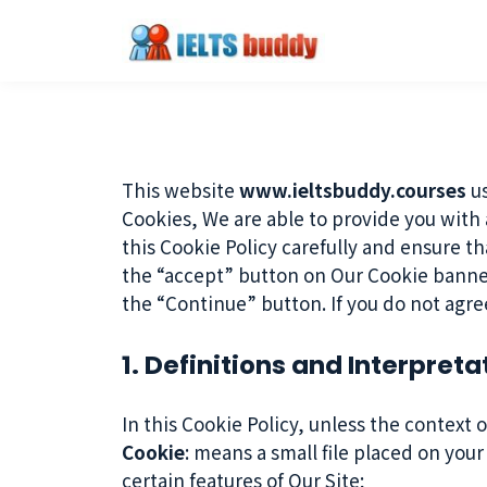
This website
www.ieltsbuddy.courses
us
Cookies, We are able to provide you with
this Cookie Policy carefully and ensure t
the “accept” button on Our Cookie banne
the “Continue” button. If you do not agre
1. Definitions and Interpreta
In this Cookie Policy, unless the context
Cookie
: means a small file placed on you
certain features of Our Site;