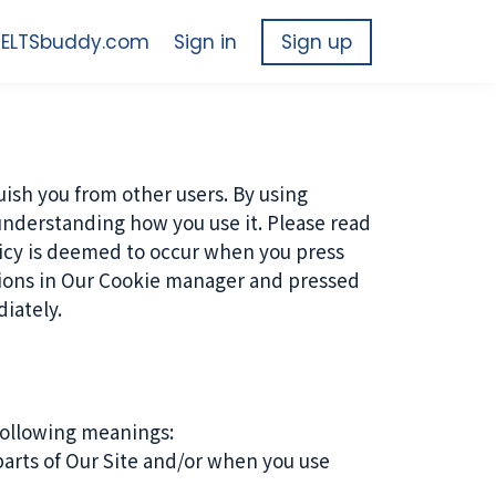
 IELTSbuddy.com
Sign in
Sign up
uish you from other users. By using
understanding how you use it. Please read
olicy is deemed to occur when you press
tions in Our Cookie manager and pressed
iately.
 following meanings:
parts of Our Site and/or when you use