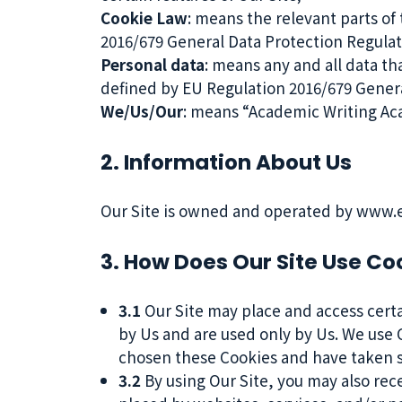
Cookie Law
: means the relevant parts of
2016/679 General Data Protection Regula
Personal data
: means any and all data tha
defined by EU Regulation 2016/679 Gener
We/Us/Our
: means “Academic Writing Ac
2. Information About Us
Our Site is owned and operated by www.en
3. How Does Our Site Use Co
3.1
Our Site may place and access certai
by Us and are used only by Us. We use C
chosen these Cookies and have taken st
3.2
By using Our Site, you may also rec