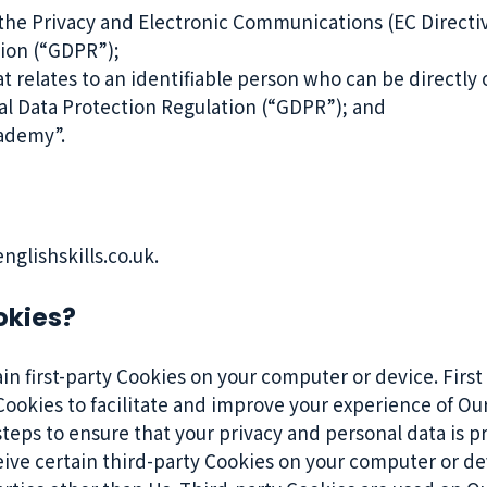
 the Privacy and Electronic Communications (EC Directi
tion (“GDPR”);
t relates to an identifiable person who can be directly o
al Data Protection Regulation (“GDPR”); and
ademy”.
glishskills.co.uk.
okies?
n first-party Cookies on your computer or device. First
ookies to facilitate and improve your experience of Our
eps to ensure that your privacy and personal data is pr
eive certain third-party Cookies on your computer or de