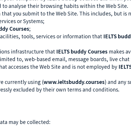
nd to analyse their browsing habits within the Web Site.
 that you submit to the Web Site. This includes, but is 
ervices or Systems;
ddy Courses
;
acilities, tools, services or information that
IELTS budd
ons infrastructure that
IELTS buddy Courses
makes ava
 limited to, web-based email, message boards, live chat f
that accesses the Web Site and is not employed by
IELT
e currently using (
www.ieltsbuddy.courses
) and any s
ressly excluded by their own terms and conditions.
Data may be collected: