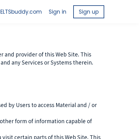
 IELTSbuddy.com
Sign in
Sign up
 and provider of this Web Site. This
te and any Services or Systems therein.
d by Users to access Material and / or
other form of information capable of
isit certain parts of this Web Site. This