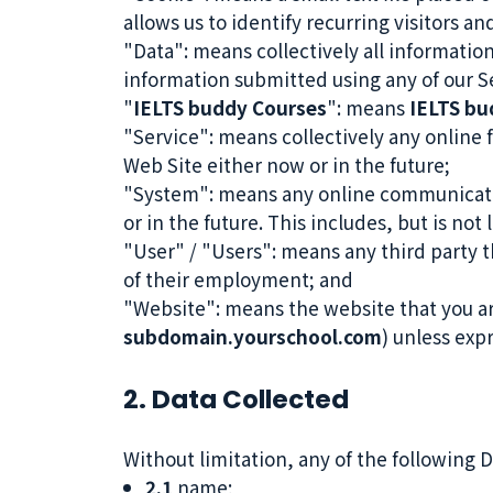
allows us to identify recurring visitors a
"Data": means collectively all information
information submitted using any of our S
"
IELTS buddy Courses
": means
IELTS bu
"Service": means collectively any online f
Web Site either now or in the future;
"System": means any online communicati
or in the future. This includes, but is not
"User" / "Users": means any third party 
of their employment; and
"Website": means the website that you ar
subdomain.yourschool.com
) unless exp
2. Data Collected
Without limitation, any of the following 
2.1
name;