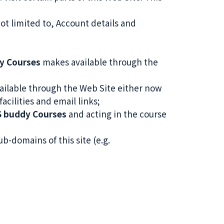
not limited to, Account details and
y Courses
makes available through the
ilable through the Web Site either now
acilities and email links;
S buddy Courses
and acting in the course
ub-domains of this site (e.g.