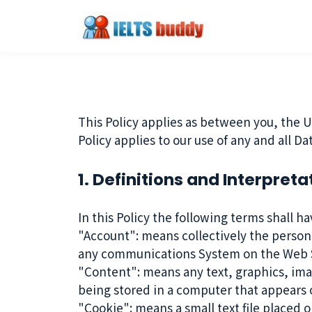
This Policy applies as between you, the U
Policy applies to our use of any and all D
1. Definitions and Interpreta
In this Policy the following terms shall h
"Account": means collectively the person
any communications System on the Web S
"Content": means any text, graphics, ima
being stored in a computer that appears o
"Cookie": means a small text file placed