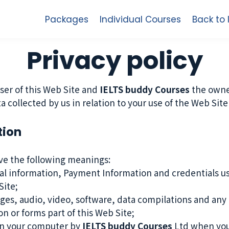
Packages
Individual Courses
Back to
Privacy policy
ser of this Web Site and
IELTS buddy Courses
the owner
ata collected by us in relation to your use of the Web Si
tion
ave the following meanings:
al information, Payment Information and credentials use
ite;
ges, audio, video, software, data compilations and any 
n or forms part of this Web Site;
 on your computer by
IELTS buddy Courses
Ltd when you v