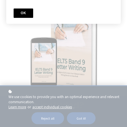
OK
We use cookies to provide you with an optimal experience and relevant
communication.
What's included?
Learn more
or
accept individual cookies
.
Reject all
Got it!