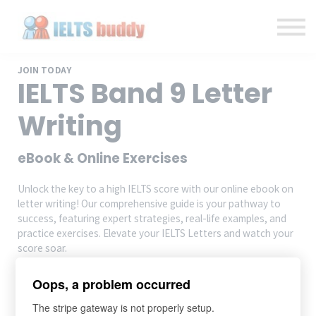
Individual Courses
Back to IELTSbuddy.com
Sign in
Sign up
JOIN TODAY
IELTS Band 9 Letter
Writing
eBook & Online Exercises
Unlock the key to a high IELTS score with our online ebook on
letter writing! Our comprehensive guide is your pathway to
success, featuring expert strategies, real-life examples, and
practice exercises. Elevate your IELTS Letters and watch your
score soar.
Oops, a problem occurred
Add to cart
The stripe gateway is not properly setup.