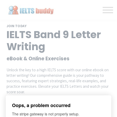
Individual Courses
Back to IELTSbuddy.com
Sign in
Sign up
JOIN TODAY
IELTS Band 9 Letter
Writing
eBook & Online Exercises
Unlock the key to a high IELTS score with our online ebook on
letter writing! Our comprehensive guide is your pathway to
success, featuring expert strategies, real-life examples, and
practice exercises. Elevate your IELTS Letters and watch your
score soar.
Oops, a problem occurred
Add to cart
$14.99
The stripe gateway is not properly setup.