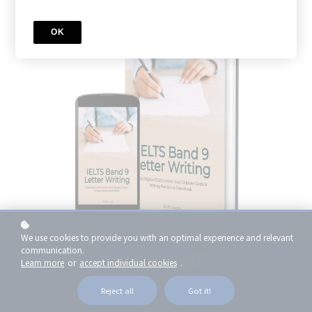
OK
We use cookies to provide you with an optimal experience and relevant
communication.
What's included?
Learn more
or
accept individual cookies
.
Reject all
Got it!