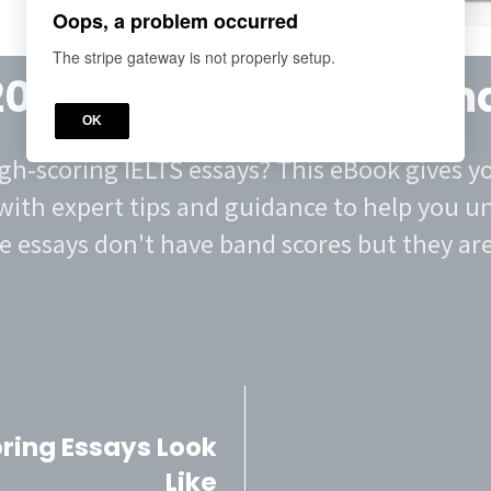
Oops, a problem occurred
The stripe gateway is not properly setup.
200 pages of Essays and
OK
igh-scoring IELTS essays? This eBook gives yo
with expert tips and guidance to help you 
e essays don't have band scores but they are 
ring Essays Look
Like