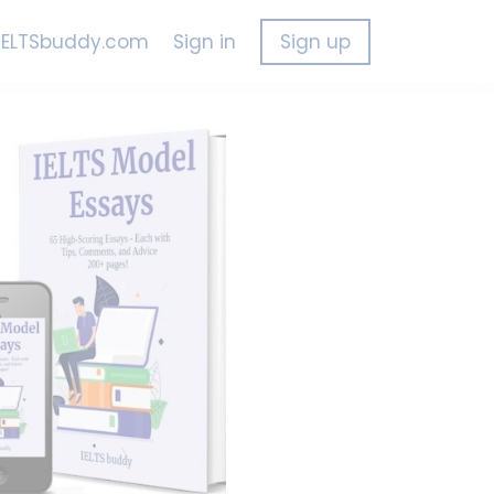
 IELTSbuddy.com
Sign in
Sign up