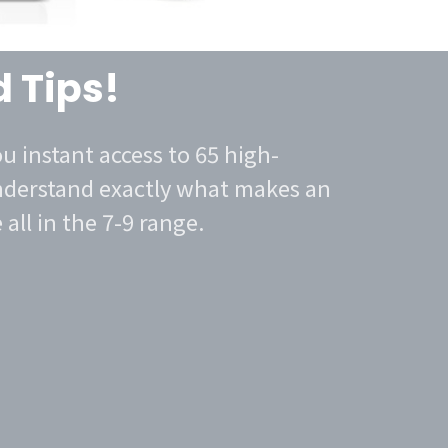
 Tips!
u instant access to 65 high-
understand exactly what makes an
all in the 7-9 range.