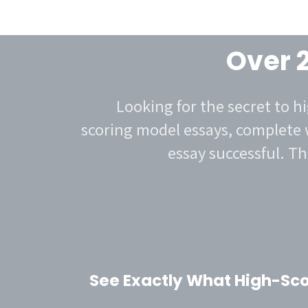
Over 
Looking for the secret to h
scoring model essays, complete 
essay successful. Th
See Exactly What High-Sco