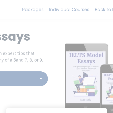
Packages
Individual Courses
Back to
ssays
h expert tips that
 of a Band 7, 8, or 9.