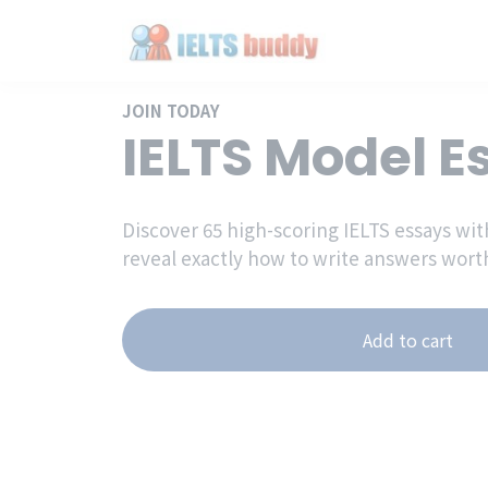
JOIN TODAY
IELTS Model E
Discover 65 high-scoring IELTS essays wit
reveal exactly how to write answers worthy
Add to cart