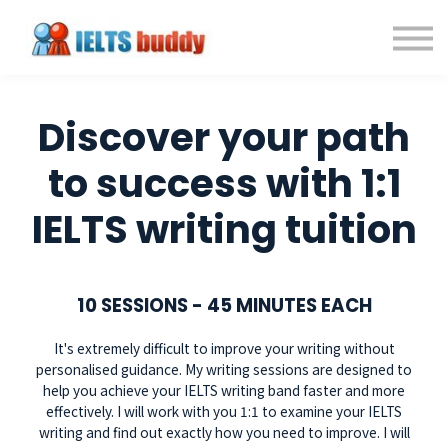
Individual Courses
Back to IELTSbuddy.com
Sign in
Sign up
Discover your path
to success with 1:1
IELTS writing tuition
10 SESSIONS - 45 MINUTES EACH
It's extremely difficult to improve your writing without
personalised guidance. My writing sessions are designed to
help you achieve your IELTS writing band faster and more
effectively. I will work with you 1:1 to examine your IELTS
writing and find out exactly how you need to improve. I will