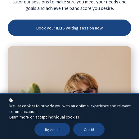
tailor our sessions to make sure you meet your needs and
goals and achieve the band score you desire.
Book your IELTS writing session now
We use cookies to provide you with an optimal experience and relevant
communication.
Learn more
or
accept individual cookies
.
Reject all
Got it!