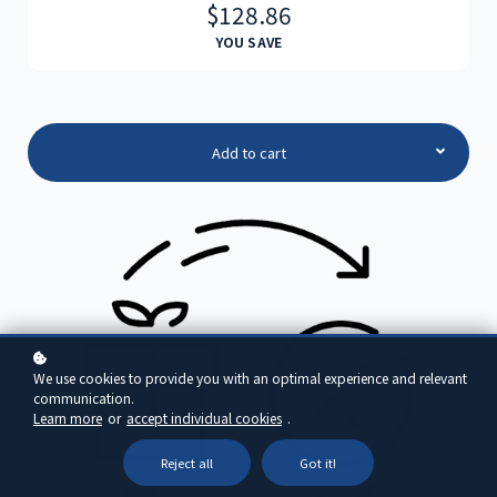
$128.86
YOU SAVE
Add to cart
We use cookies to provide you with an optimal experience and relevant
communication.
Learn more
or
accept individual cookies
.
Reject all
Got it!