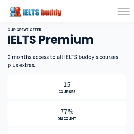
Individual Courses
Back to IELTSbuddy.com
Sign in
Sign up
OUR GREAT OFFER
IELTS Premium
6 months access to all IELTS buddy's courses
plus extras.
15
COURSES
77%
DISCOUNT